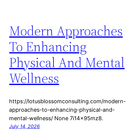
Modern Approaches
To Enhancing
Physical And Mental
Wellness
https://lotusblossomconsulting.com/modern-
approaches-to-enhancing-physical-and-
mental-wellness/ None 7i14x95mz8.
July 14, 2026