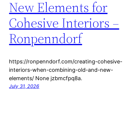
New Elements for
Cohesive Interiors –
Ronpenndorf
https://ronpenndorf.com/creating-cohesive-
interiors-when-combining-old-and-new-
elements/ None jzbmcfpq8a.
July 31, 2026