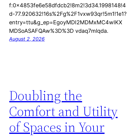
f:0x4853fe6e58dfdcb2!8m2!3d34.1998148!4
d-77.920632!16s%2Fg%2F1vxw93qr!5m1!1e1?
entry=ttu&g_ep=EgoyMDI2MDMxMC4wIKX
MDSoASAFQAw%3D%3D vdaq7mlqda.
August 2, 2026
Doubling the
Comfort and Utility
of Spaces in Your