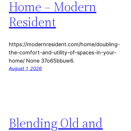
Home – Modern
Resident
https://modernresident.com/home/doubling-
the-comfort-and-utility-of-spaces-in-your-
home/ None 37o65bbuw6.
August 1, 2026
Blending Old and