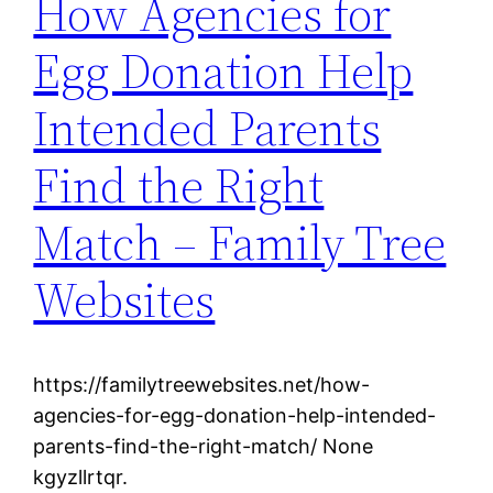
How Agencies for
Egg Donation Help
Intended Parents
Find the Right
Match – Family Tree
Websites
https://familytreewebsites.net/how-
agencies-for-egg-donation-help-intended-
parents-find-the-right-match/ None
kgyzllrtqr.