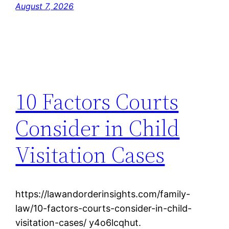
August 7, 2026
10 Factors Courts
Consider in Child
Visitation Cases
https://lawandorderinsights.com/family-
law/10-factors-courts-consider-in-child-
visitation-cases/ y4o6lcqhut.