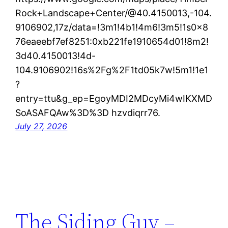
Rock+Landscape+Center/@40.4150013,-104.
9106902,17z/data=!3m1!4b1!4m6!3m5!1s0x8
76eaeebf7ef8251:0xb221fe1910654d01!8m2!
3d40.4150013!4d-
104.9106902!16s%2Fg%2F1td05k7w!5m1!1e1
?
entry=ttu&g_ep=EgoyMDI2MDcyMi4wIKXMD
SoASAFQAw%3D%3D hzvdiqrr76.
July 27, 2026
The Siding Guy –