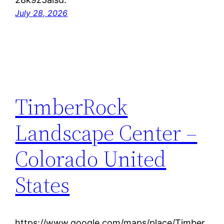
July 28, 2026
TimberRock
Landscape Center –
Colorado United
States
https://www.google.com/maps/place/Timber