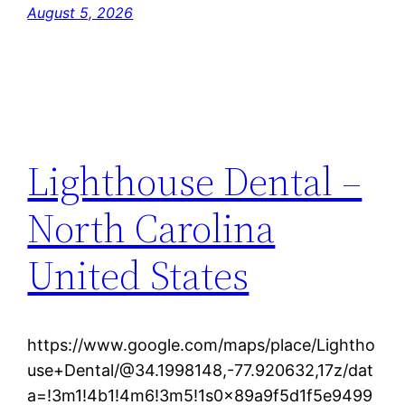
August 5, 2026
Lighthouse Dental –
North Carolina
United States
https://www.google.com/maps/place/Lightho
use+Dental/@34.1998148,-77.920632,17z/dat
a=!3m1!4b1!4m6!3m5!1s0x89a9f5d1f5e9499