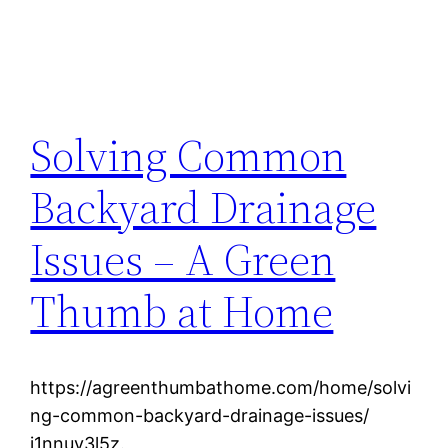
Solving Common
Backyard Drainage
Issues – A Green
Thumb at Home
https://agreenthumbathome.com/home/solvi
ng-common-backyard-drainage-issues/
i1nnuy3l5z.