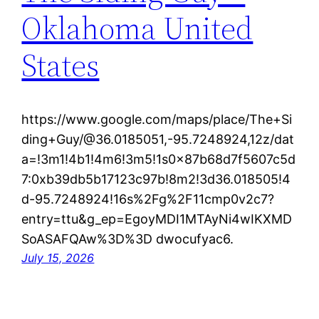
Oklahoma United
States
https://www.google.com/maps/place/The+Si
ding+Guy/@36.0185051,-95.7248924,12z/dat
a=!3m1!4b1!4m6!3m5!1s0x87b68d7f5607c5d
7:0xb39db5b17123c97b!8m2!3d36.018505!4
d-95.7248924!16s%2Fg%2F11cmp0v2c7?
entry=ttu&g_ep=EgoyMDI1MTAyNi4wIKXMD
SoASAFQAw%3D%3D dwocufyac6.
July 15, 2026