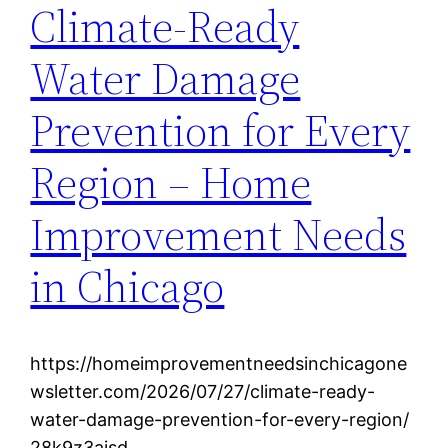
Climate-Ready
Water Damage
Prevention for Every
Region – Home
Improvement Needs
in Chicago
https://homeimprovementneedsinchicagone
wsletter.com/2026/07/27/climate-ready-
water-damage-prevention-for-every-region/
28k9z3aisd.