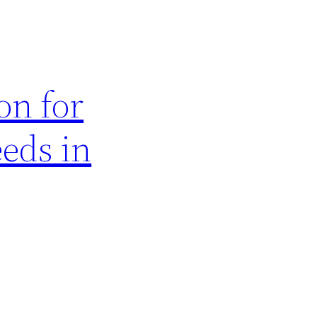
on for
eds in