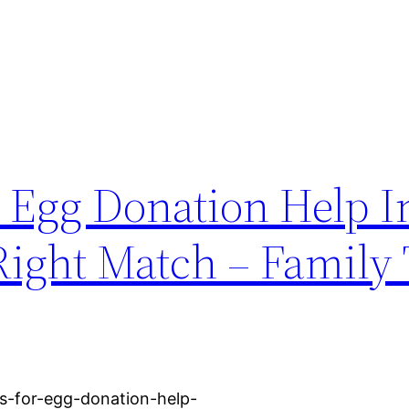
 Egg Donation Help I
Right Match – Family 
es-for-egg-donation-help-