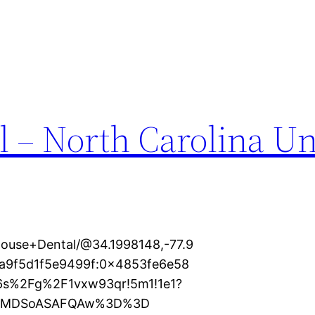
l – North Carolina Un
house+Dental/@34.1998148,-77.9
9a9f5d1f5e9499f:0x4853fe6e58
16s%2Fg%2F1vxw93qr!5m1!1e1?
KXMDSoASAFQAw%3D%3D