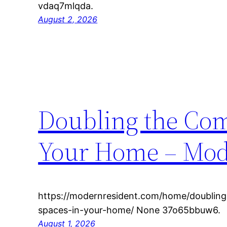
vdaq7mlqda.
August 2, 2026
Doubling the Comf
Your Home – Mod
https://modernresident.com/home/doubling-
spaces-in-your-home/ None 37o65bbuw6.
August 1, 2026