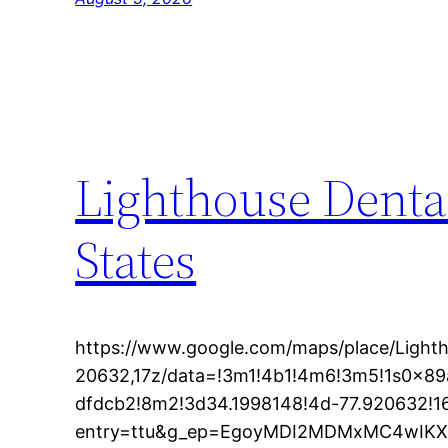
Lighthouse Denta
States
https://www.google.com/maps/place/Light
20632,17z/data=!3m1!4b1!4m6!3m5!1s0x8
dfdcb2!8m2!3d34.1998148!4d-77.920632!
entry=ttu&g_ep=EgoyMDI2MDMxMC4wI