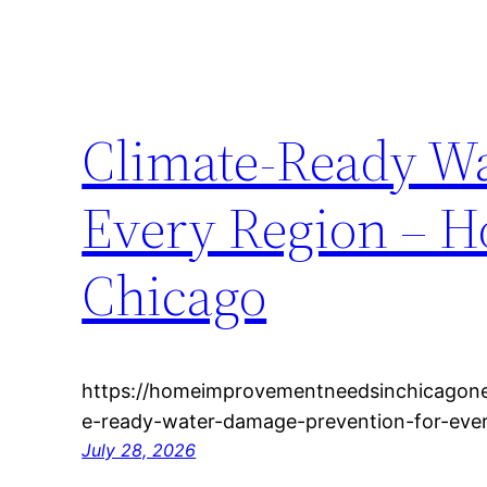
Climate-Ready Wa
Every Region – 
Chicago
https://homeimprovementneedsinchicagone
e-ready-water-damage-prevention-for-ever
July 28, 2026