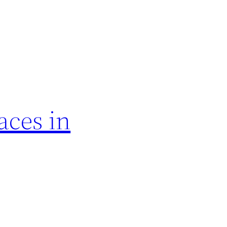
aces in