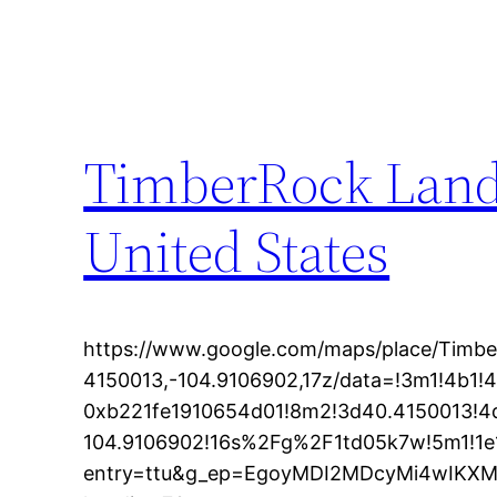
TimberRock Land
United States
https://www.google.com/maps/place/Timb
4150013,-104.9106902,17z/data=!3m1!4b1!
0xb221fe1910654d01!8m2!3d40.4150013!4
104.9106902!16s%2Fg%2F1td05k7w!5m1!1e
entry=ttu&g_ep=EgoyMDI2MDcyMi4wIK