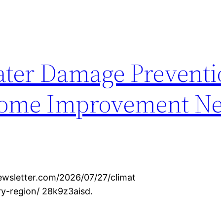
ter Damage Preventi
Home Improvement Ne
wsletter.com/2026/07/27/climat
y-region/ 28k9z3aisd.