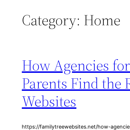
Category:
Home
How Agencies for
Parents Find the 
Websites
https://familytreewebsites.net/how-agenci