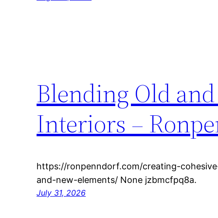
Blending Old and
Interiors – Ronp
https://ronpenndorf.com/creating-cohesive
and-new-elements/ None jzbmcfpq8a.
July 31, 2026