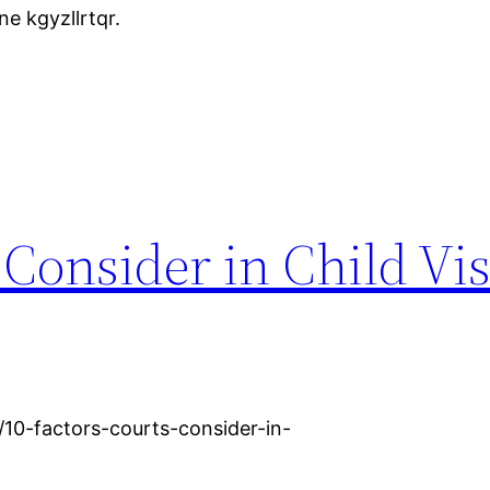
e kgyzllrtqr.
 Consider in Child Vis
/10-factors-courts-consider-in-