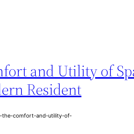
ort and Utility of Sp
ern Resident
the-comfort-and-utility-of-