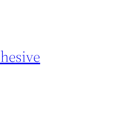
hesive