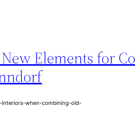
 New Elements for Co
enndorf
-interiors-when-combining-old-