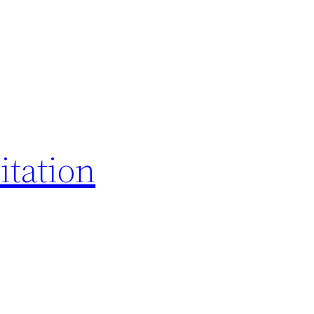
itation