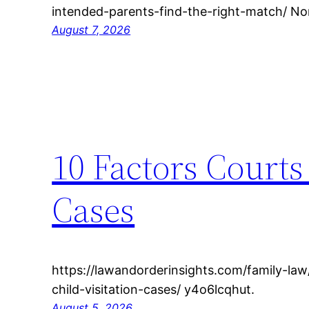
intended-parents-find-the-right-match/ Non
August 7, 2026
10 Factors Courts
Cases
https://lawandorderinsights.com/family-law
child-visitation-cases/ y4o6lcqhut.
August 5, 2026