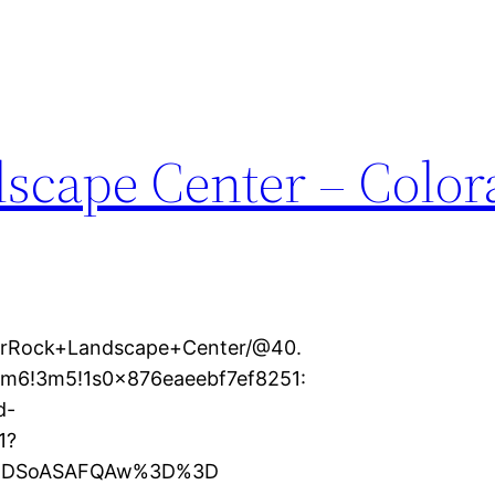
scape Center – Color
erRock+Landscape+Center/@40.
4m6!3m5!1s0x876eaeebf7ef8251:
d-
1?
XMDSoASAFQAw%3D%3D