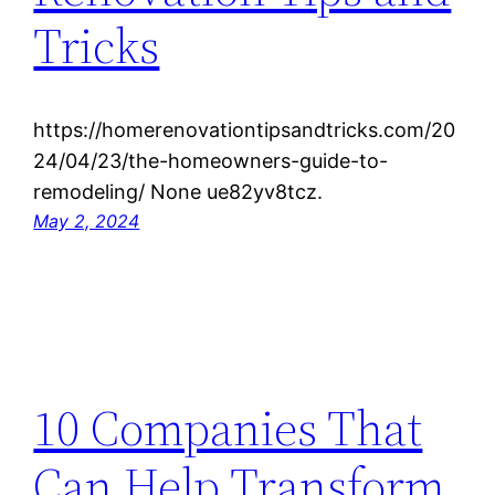
Tricks
https://homerenovationtipsandtricks.com/20
24/04/23/the-homeowners-guide-to-
remodeling/ None ue82yv8tcz.
May 2, 2024
10 Companies That
Can Help Transform