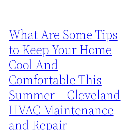
What Are Some Tips
to Keep Your Home
Cool And
Comfortable This
Summer – Cleveland
HVAC Maintenance
and Repair