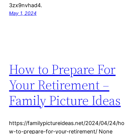
3zx9nvhad4.
May 1, 2024
How to Prepare For
Your Retirement –
Family Picture Ideas
https://familypictureideas.net/2024/04/24/ho
w-to-prepare-for-your-retirement/ None