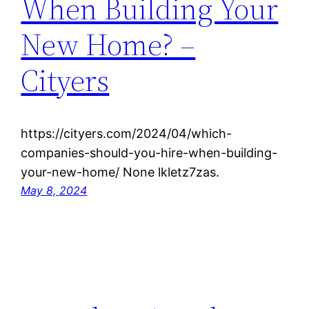
When Building Your
New Home? –
Cityers
https://cityers.com/2024/04/which-
companies-should-you-hire-when-building-
your-new-home/ None lkletz7zas.
May 8, 2024