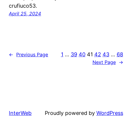
crufiuco53.
April 25, 2024
1
…
39
40
41
42
43
…
68
←
Previous Page
Next Page
→
InterWeb
Proudly powered by
WordPress