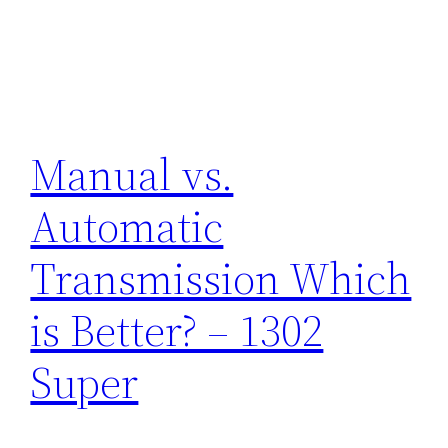
Manual vs.
Automatic
Transmission Which
is Better? – 1302
Super