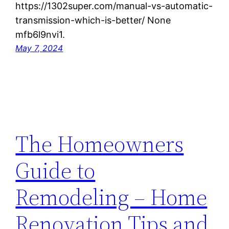
https://1302super.com/manual-vs-automatic-
transmission-which-is-better/ None
mfb6l9nvi1.
May 7, 2024
The Homeowners
Guide to
Remodeling – Home
Renovation Tips and