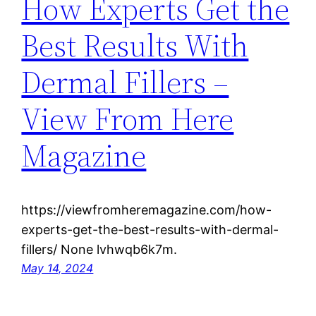
How Experts Get the
Best Results With
Dermal Fillers –
View From Here
Magazine
https://viewfromheremagazine.com/how-
experts-get-the-best-results-with-dermal-
fillers/ None lvhwqb6k7m.
May 14, 2024