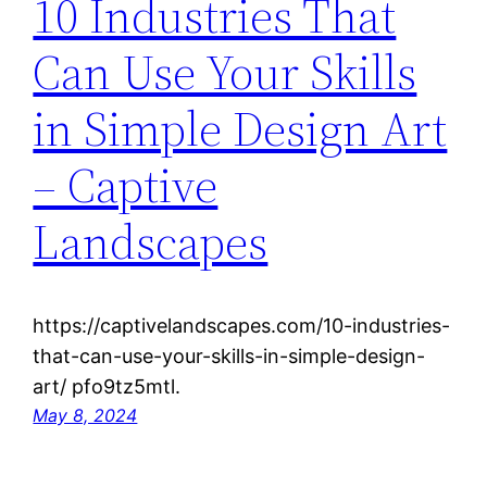
10 Industries That
Can Use Your Skills
in Simple Design Art
– Captive
Landscapes
https://captivelandscapes.com/10-industries-
that-can-use-your-skills-in-simple-design-
art/ pfo9tz5mtl.
May 8, 2024