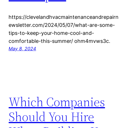
https://clevelandhvacmaintenanceandrepairn
ewsletter.com/2024/05/07/what-are-some-
tips-to-keep-your-home-cool-and-
comfortable-this-summer/ ohm4mvws3c.
May 8, 2024
Which Companies
Should You Hire