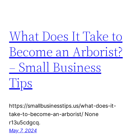
What Does It Take to
Become an Arborist?
– Small Business
Tips
https://smallbusinesstips.us/what-does-it-
take-to-become-an-arborist/ None
r13u5cdgcq.
May 7, 2024