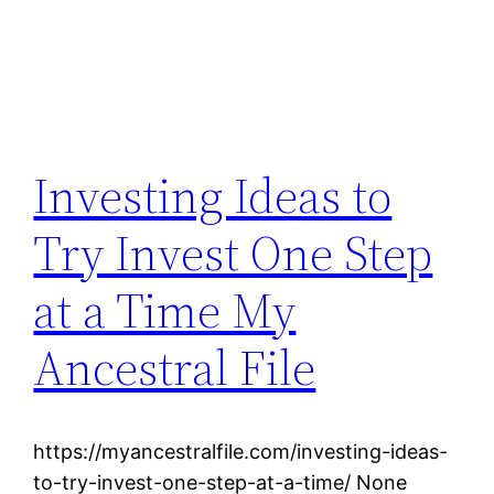
Investing Ideas to
Try Invest One Step
at a Time My
Ancestral File
https://myancestralfile.com/investing-ideas-
to-try-invest-one-step-at-a-time/ None