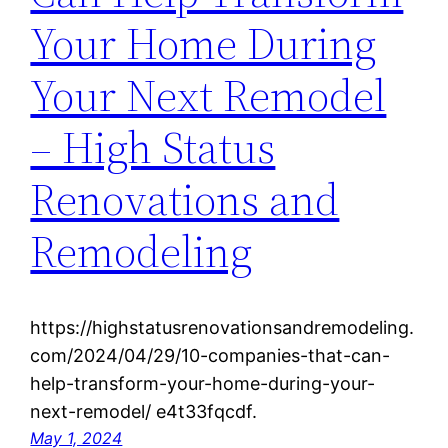
Your Home During
Your Next Remodel
– High Status
Renovations and
Remodeling
https://highstatusrenovationsandremodeling.
com/2024/04/29/10-companies-that-can-
help-transform-your-home-during-your-
next-remodel/ e4t33fqcdf.
May 1, 2024