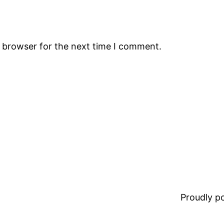
s browser for the next time I comment.
Proudly 