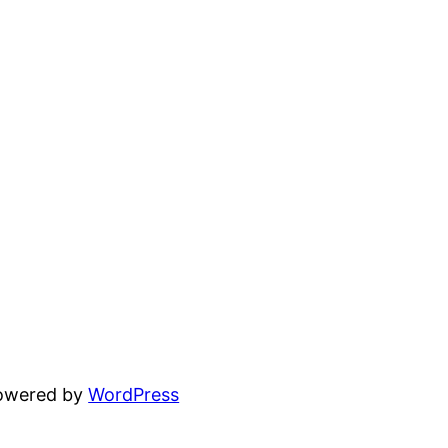
powered by
WordPress