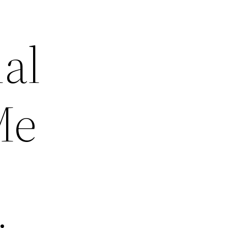
al
Me
–