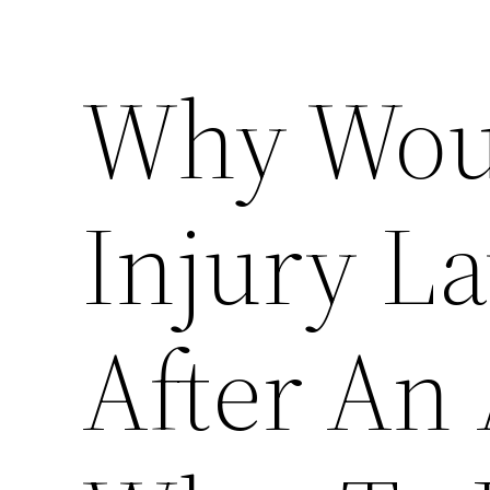
Why Woul
Injury L
After An 