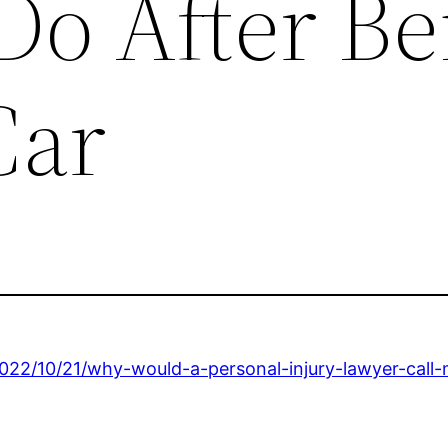
Do After Be
Car
022/10/21/why-would-a-personal-injury-lawyer-call-