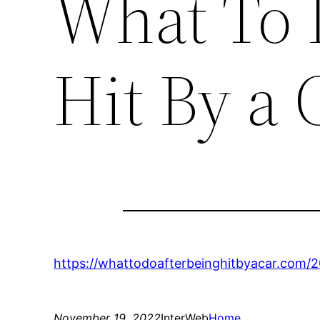
What To 
Hit By a 
https://whattodoafterbeinghitbyacar.com/2
November 19, 2022
InterWeb
Home