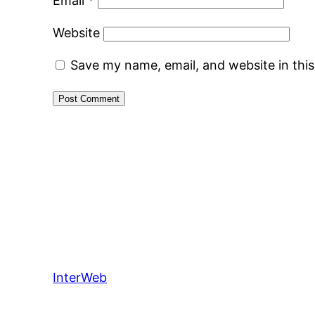
Email
*
Website
Save my name, email, and website in thi
InterWeb