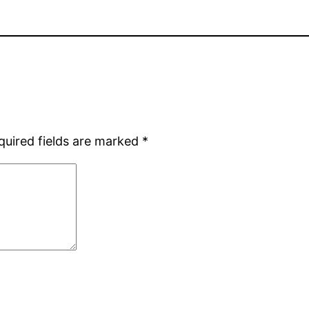
quired fields are marked
*