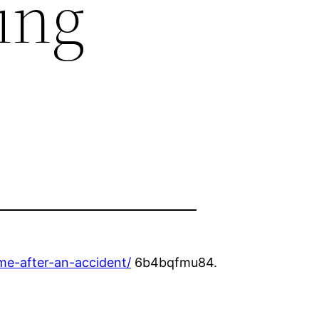
ing
me-after-an-accident/
6b4bqfmu84.