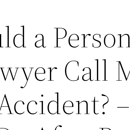
d a Person
awyer Call 
Accident? 