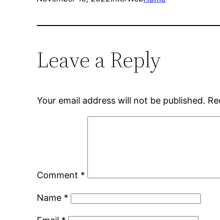
Leave a Reply
Your email address will not be published.
Re
Comment
*
Name
*