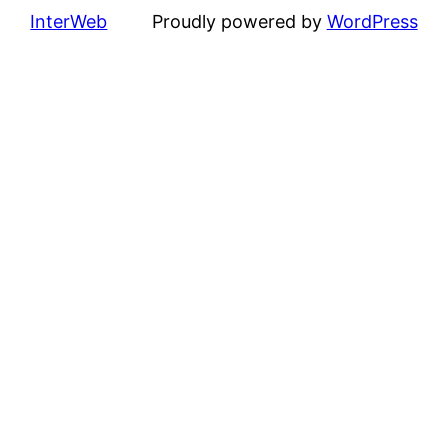
InterWeb
Proudly powered by
WordPress