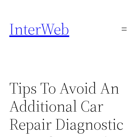
Skip
to
InterWeb
content
Tips To Avoid An
Additional Car
Repair Diagnostic