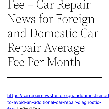
Fee – Car Repair
News for Foreign
and Domestic Car
Repair Average
Fee Per Month
https://carrepairnewsforforeignanddomesticmod
to-avoid-an-additional-car-repair-diagnostic-