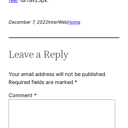
fee/
1ur7av25px.
December 7, 2022
InterWeb
Home
Leave a Reply
Your email address will not be published.
Required fields are marked
*
Comment
*