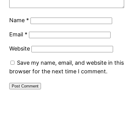
Name
*
Email
*
Website
Save my name, email, and website in this
browser for the next time I comment.