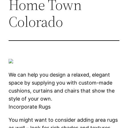
Home Town
Colorado
We can help you design a relaxed, elegant
space by supplying you with custom-made
cushions, curtains and chairs that show the
style of your own.
Incorporate Rugs
You might want to consider adding area rugs
as well – look for rich shades and textures