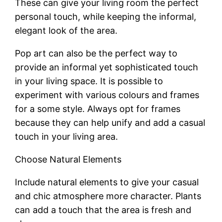
These can give your living room the perfect
personal touch, while keeping the informal,
elegant look of the area.
Pop art can also be the perfect way to
provide an informal yet sophisticated touch
in your living space. It is possible to
experiment with various colours and frames
for a some style. Always opt for frames
because they can help unify and add a casual
touch in your living area.
Choose Natural Elements
Include natural elements to give your casual
and chic atmosphere more character. Plants
can add a touch that the area is fresh and