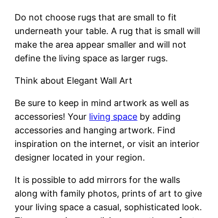
Do not choose rugs that are small to fit
underneath your table. A rug that is small will
make the area appear smaller and will not
define the living space as larger rugs.
Think about Elegant Wall Art
Be sure to keep in mind artwork as well as
accessories! Your
living space
by adding
accessories and hanging artwork. Find
inspiration on the internet, or visit an interior
designer located in your region.
It is possible to add mirrors for the walls
along with family photos, prints of art to give
your living space a casual, sophisticated look.