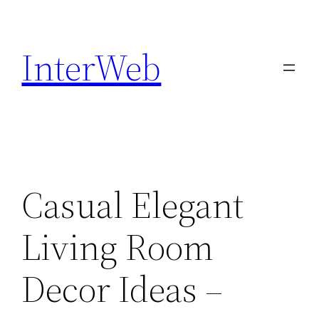
Skip
to
InterWeb
content
Casual Elegant
Living Room
Decor Ideas –