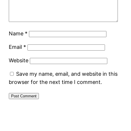
Name
*
Email
*
Website
Save my name, email, and website in this
browser for the next time I comment.