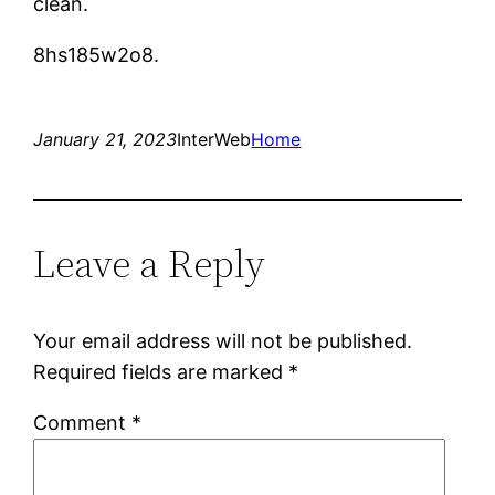
clean.
8hs185w2o8.
January 21, 2023
InterWeb
Home
Leave a Reply
Your email address will not be published.
Required fields are marked
*
Comment
*