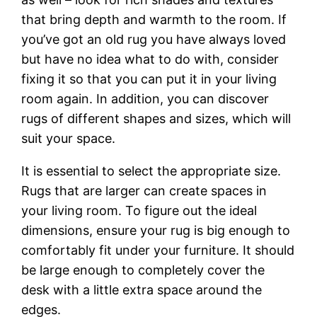
that bring depth and warmth to the room. If
you’ve got an old rug you have always loved
but have no idea what to do with, consider
fixing it so that you can put it in your living
room again. In addition, you can discover
rugs of different shapes and sizes, which will
suit your space.
It is essential to select the appropriate size.
Rugs that are larger can create spaces in
your living room. To figure out the ideal
dimensions, ensure your rug is big enough to
comfortably fit under your furniture. It should
be large enough to completely cover the
desk with a little extra space around the
edges.