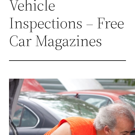
Vehicle
Inspections – Free
Car Magazines