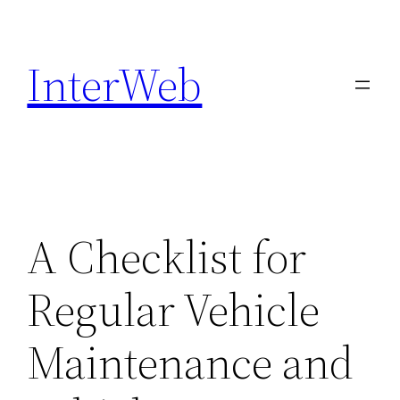
Skip
to
InterWeb
content
A Checklist for
Regular Vehicle
Maintenance and