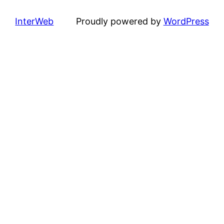
InterWeb
Proudly powered by
WordPress