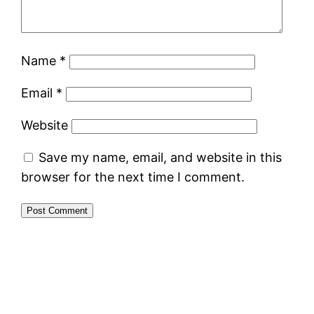
Name
*
Email
*
Website
Save my name, email, and website in this
browser for the next time I comment.