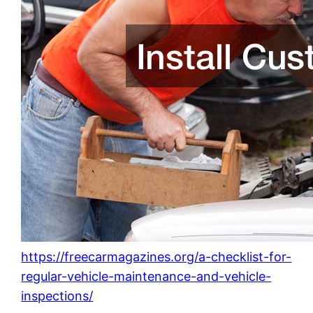
https://freecarmagazines.org/a-checklist-for-
regular-vehicle-maintenance-and-vehicle-
inspections/