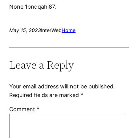
None 1pnqqahi87.
May 15, 2023
InterWeb
Home
Leave a Reply
Your email address will not be published.
Required fields are marked
*
Comment
*