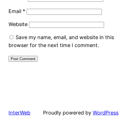
Email
*
Website
Save my name, email, and website in this
browser for the next time I comment.
InterWeb
Proudly powered by
WordPress