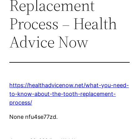
Replacement
Process – Health
Advice Now
https://healthadvicenow.net/what-you-need-
to-know-about-the-tooth-replacement-
process/
None nfu4se77zd.