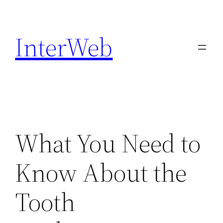
Skip
to
InterWeb
content
What You Need to
Know About the
Tooth