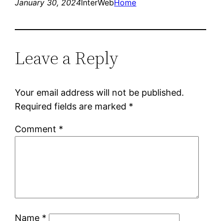
January 30, 2024
InterWeb
Home
Leave a Reply
Your email address will not be published.
Required fields are marked
*
Comment
*
Name
*