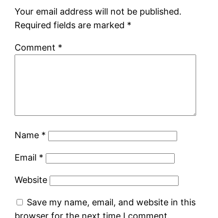
Your email address will not be published.
Required fields are marked
*
Comment
*
Name
*
Email
*
Website
Save my name, email, and website in this
browser for the next time I comment.