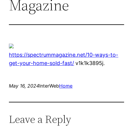
Magazine
https://spectrummagazine.net/10-ways-to-
get-your-home-sold-fast/
v1k1k3895j.
May 16, 2024
InterWeb
Home
Leave a Reply