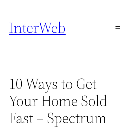
Skip
to
InterWeb
content
10 Ways to Get
Your Home Sold
Fast – Spectrum