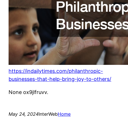
https://indailytimes.com/philanthropic-
businesses-that-help-bring-joy-to-others/
None ox9jlfruvv.
May 24, 2024
InterWeb
Home