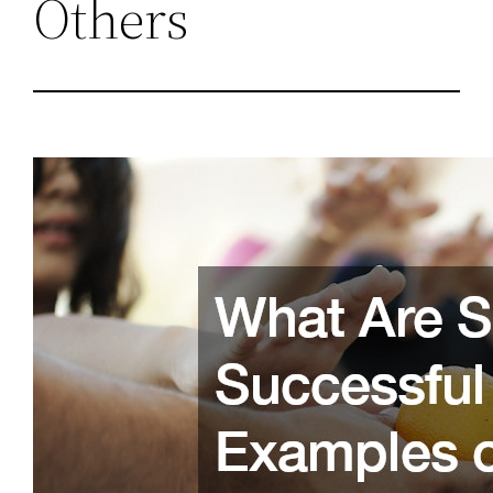
Others