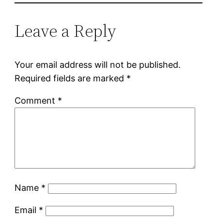
Leave a Reply
Your email address will not be published.
Required fields are marked
*
Comment
*
Name
*
Email
*