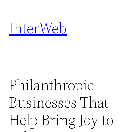
Skip
to
InterWeb
content
Philanthropic
Businesses That
Help Bring Joy to