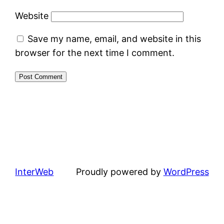
Website
Save my name, email, and website in this
browser for the next time I comment.
InterWeb
Proudly powered by
WordPress