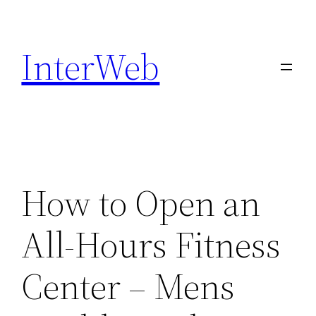
Skip
to
InterWeb
content
How to Open an
All-Hours Fitness
Center – Mens