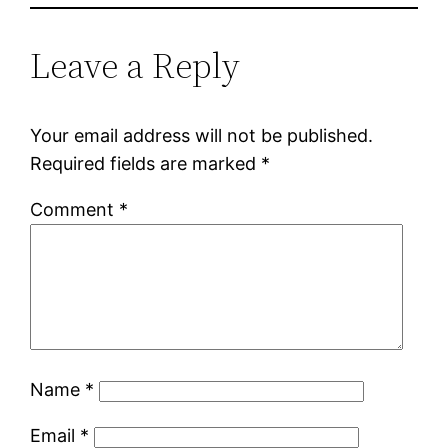
Leave a Reply
Your email address will not be published.
Required fields are marked
*
Comment
*
Name
*
Email
*