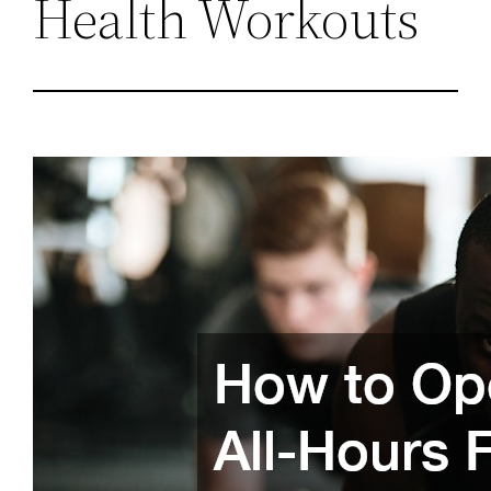
Health Workouts