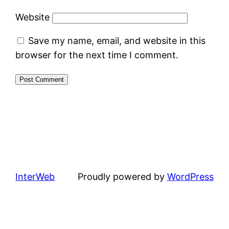
Website
Save my name, email, and website in this
browser for the next time I comment.
InterWeb
Proudly powered by
WordPress