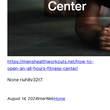
https://menshealthworkouts.net/how-to-
open-an-all-hours-fitness-center/
None riuh8v32t7.
August 14, 2024
InterWeb
Home