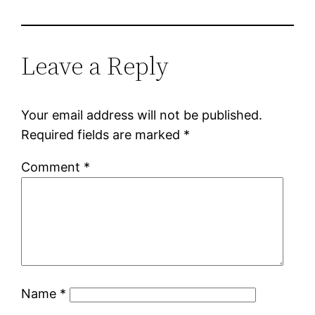
Leave a Reply
Your email address will not be published.
Required fields are marked
*
Comment
*
Name
*