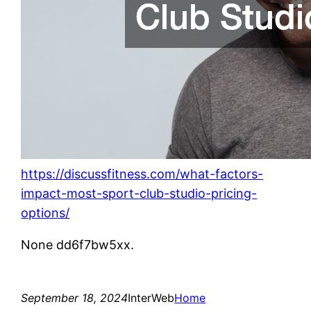
https://discussfitness.com/what-factors-
impact-most-sport-club-studio-pricing-
options/
None dd6f7bw5xx.
September 18, 2024
InterWeb
Home