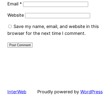
Email
*
Website
Save my name, email, and website in this
browser for the next time I comment.
InterWeb
Proudly powered by
WordPress