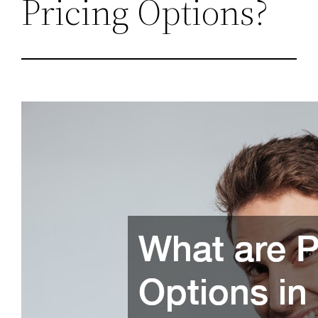
Pricing Options?