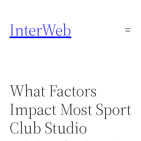
Skip
to
InterWeb
content
What Factors
Impact Most Sport
Club Studio