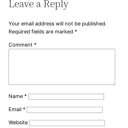
Leave a Reply
Your email address will not be published.
Required fields are marked
*
Comment
*
Name
*
Email
*
Website