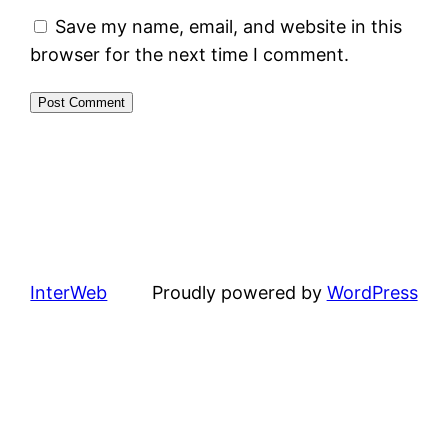
Save my name, email, and website in this
browser for the next time I comment.
InterWeb
Proudly powered by
WordPress