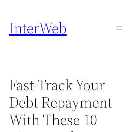
Skip
to
InterWeb
content
Fast-Track Your
Debt Repayment
With These 10