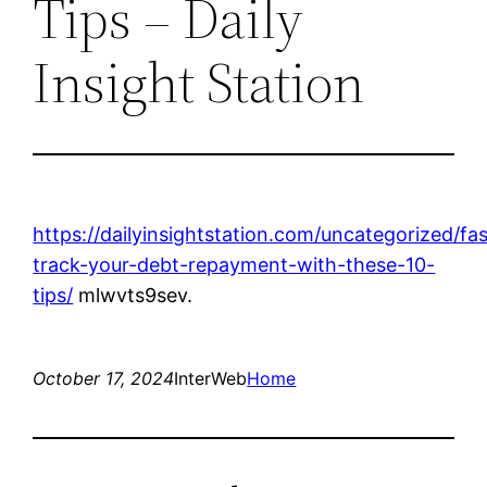
Tips – Daily
Insight Station
https://dailyinsightstation.com/uncategorized/fas
track-your-debt-repayment-with-these-10-
tips/
mlwvts9sev.
October 17, 2024
InterWeb
Home