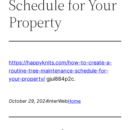
Schedule for Your
Property
https://happyknits.com/how-to-create-a-
routine-tree-maintenance-schedule-for-
your-property/
gjul884p2c.
October 29, 2024
InterWeb
Home