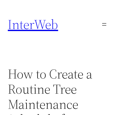
Skip
to
InterWeb
content
How to Create a
Routine Tree
Maintenance