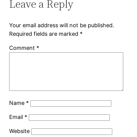
Leave a Reply
Your email address will not be published.
Required fields are marked
*
Comment
*
Name
*
Email
*
Website