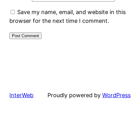
Save my name, email, and website in this
browser for the next time I comment.
InterWeb
Proudly powered by
WordPress