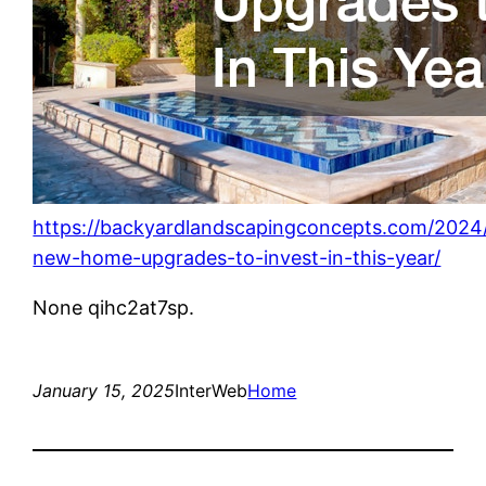
https://backyardlandscapingconcepts.com/2024/
new-home-upgrades-to-invest-in-this-year/
None qihc2at7sp.
January 15, 2025
InterWeb
Home