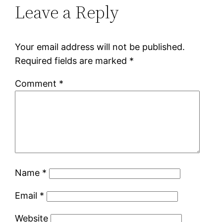
Leave a Reply
Your email address will not be published.
Required fields are marked
*
Comment
*
Name
*
Email
*
Website