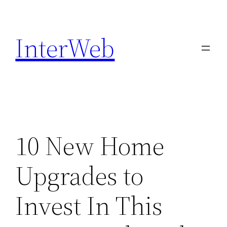
Skip
to
InterWeb
content
10 New Home
Upgrades to
Invest In This