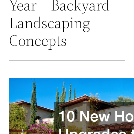
Year – Backyard
Landscaping
Concepts