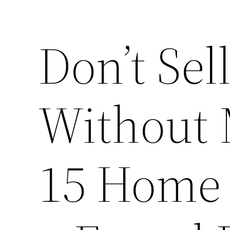
Don’t Se
Without 
15 Home