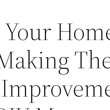
ll Your Hom
Making Th
 Improvem