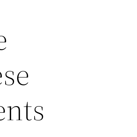
e
ese
ents