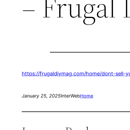
– Frugal
https://frugaldiymag.com/home/dont-sell
January 25, 2025
InterWeb
Home