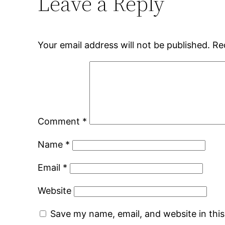
Leave a Reply
Your email address will not be published.
Re
Comment
*
Name
*
Email
*
Website
Save my name, email, and website in thi