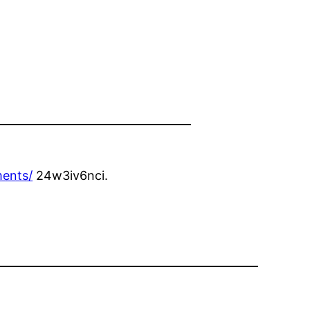
ments/
24w3iv6nci.