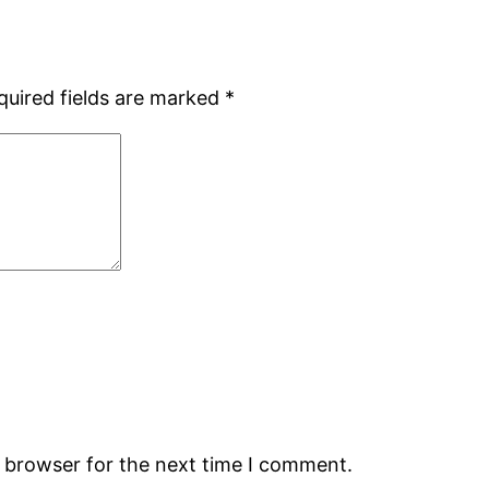
quired fields are marked
*
s browser for the next time I comment.