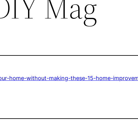
 DIY Mag
-your-home-without-making-these-15-home-improve