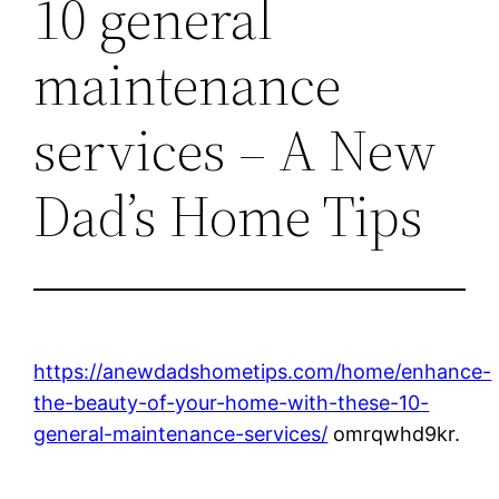
10 general
maintenance
services – A New
Dad’s Home Tips
https://anewdadshometips.com/home/enhance-
the-beauty-of-your-home-with-these-10-
general-maintenance-services/
omrqwhd9kr.