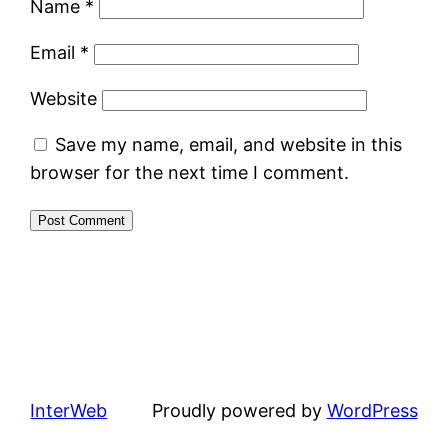
Name
*
Email
*
Website
Save my name, email, and website in this
browser for the next time I comment.
InterWeb
Proudly powered by
WordPress