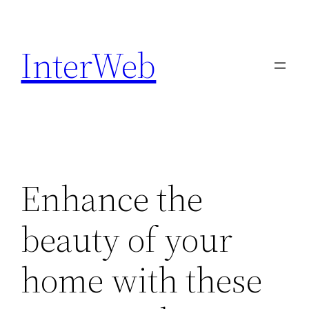
Skip
to
InterWeb
content
Enhance the
beauty of your
home with these