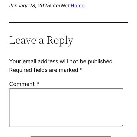
January 28, 2025
InterWeb
Home
Leave a Reply
Your email address will not be published.
Required fields are marked
*
Comment
*