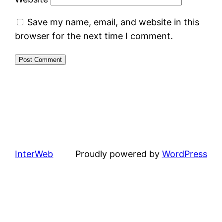
Save my name, email, and website in this
browser for the next time I comment.
InterWeb
Proudly powered by
WordPress