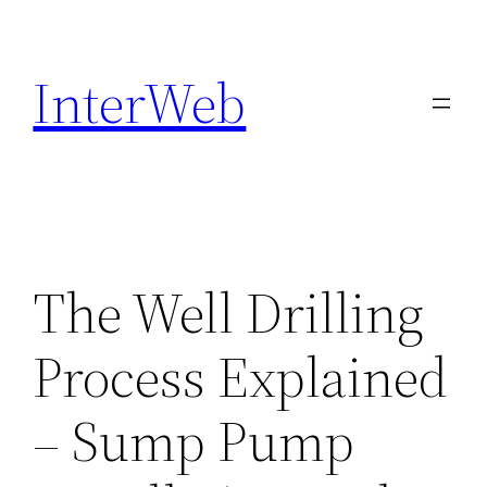
Skip
to
InterWeb
content
The Well Drilling
Process Explained
– Sump Pump