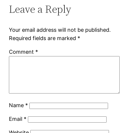
Leave a Reply
Your email address will not be published.
Required fields are marked
*
Comment
*
Name
*
Email
*
Website