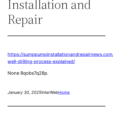
Installation and
Repair
https://sumppumpinstallationandrepairnews.com
well-drilling-process-explained/
None 8qobs7q28p.
January 30, 2025
InterWeb
Home