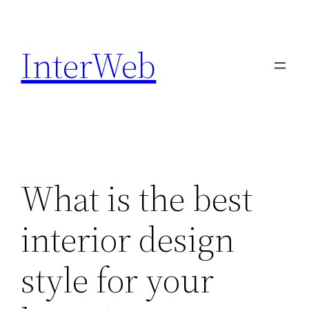
Skip
to
InterWeb
content
What is the best
interior design
style for your