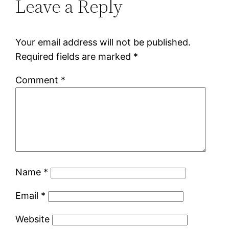
Leave a Reply
Your email address will not be published.
Required fields are marked
*
Comment
*
Name
*
Email
*
Website