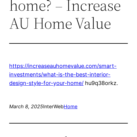
home? – Increase
AU Home Value
https://increaseauhomevalue.com/smart-
investments/what-is-the-best-interior-
design-style-for-your-home/
hu9q38orkz.
March 8, 2025
InterWeb
Home