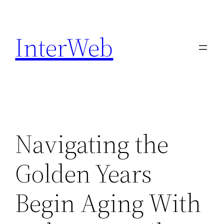
Skip
to
InterWeb
content
Navigating the
Golden Years
Begin Aging With