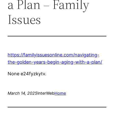
a Plan – Family
Issues
https://familyissuesonline.com/navigating-
the-golden-years-begin-aging-with-a-plan/
None e24fyzkytv.
March 14, 2025
InterWeb
Home