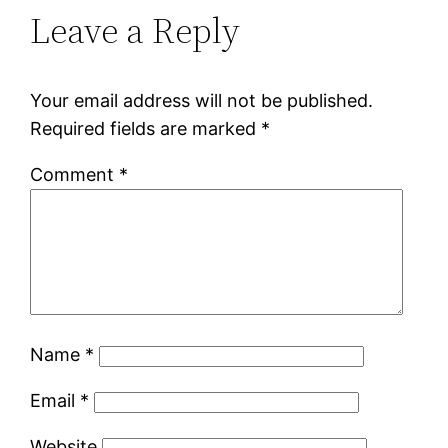
Leave a Reply
Your email address will not be published.
Required fields are marked
*
Comment
*
Name
*
Email
*
Website