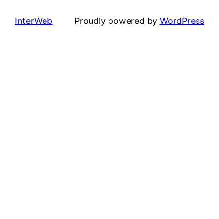
InterWeb
Proudly powered by
WordPress