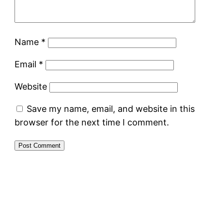
Name
*
Email
*
Website
Save my name, email, and website in this
browser for the next time I comment.