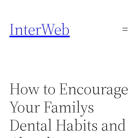
Skip
to
InterWeb
content
How to Encourage
Your Familys
Dental Habits and