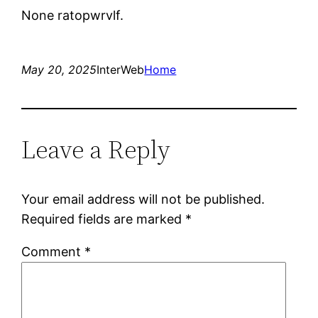
None ratopwrvlf.
May 20, 2025
InterWeb
Home
Leave a Reply
Your email address will not be published.
Required fields are marked
*
Comment
*