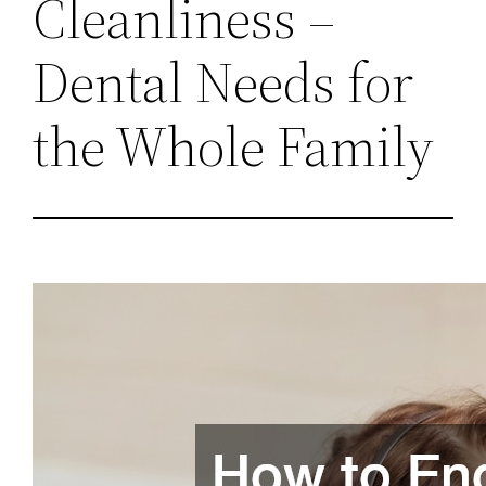
Cleanliness –
Dental Needs for
the Whole Family