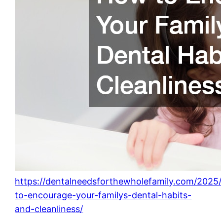
https://dentalneedsforthewholefamily.com/2025
to-encourage-your-familys-dental-habits-
and-cleanliness/