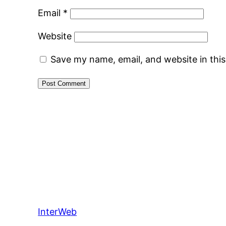
Email
*
Website
Save my name, email, and website in thi
InterWeb