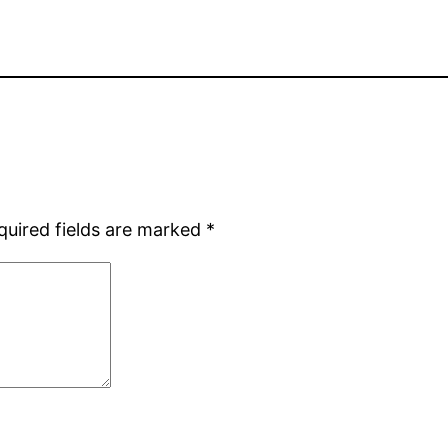
quired fields are marked
*