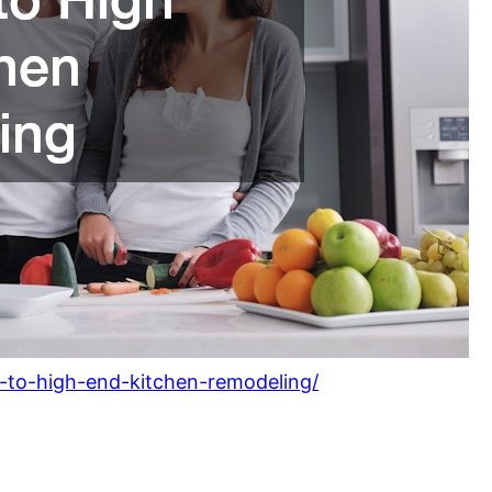
-to-high-end-kitchen-remodeling/