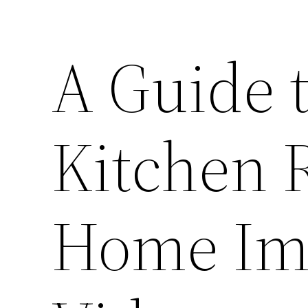
A Guide 
Kitchen 
Home Im