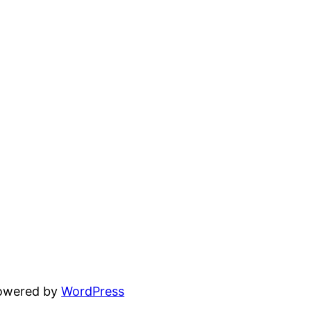
powered by
WordPress