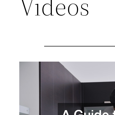
Videos