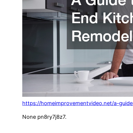
https://homeimprovementvideo.net/a-guide
None pn8ry7j8z7.