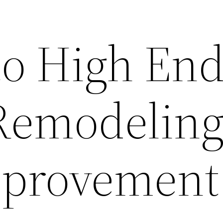
to High En
Remodeling
provement