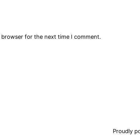
s browser for the next time I comment.
Proudly 