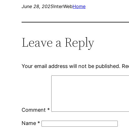
June 28, 2025
InterWeb
Home
Leave a Reply
Your email address will not be published.
Re
Comment
*
Name
*