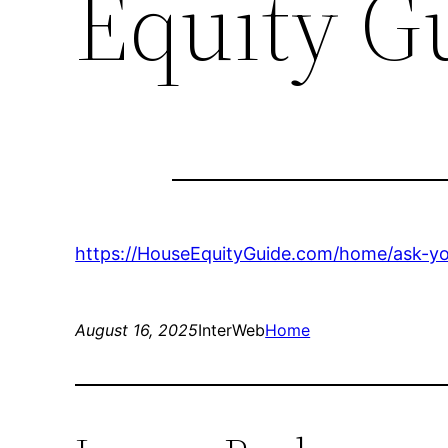
Equity G
https://HouseEquityGuide.com/home/ask-yo
August 16, 2025
InterWeb
Home