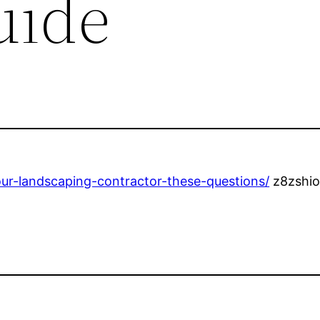
uide
ur-landscaping-contractor-these-questions/
z8zshio