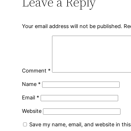
Leave a Reply
Your email address will not be published.
Re
Comment
*
Name
*
Email
*
Website
Save my name, email, and website in thi