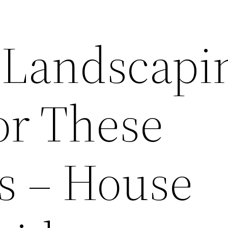
 Landscapi
or These
s – House