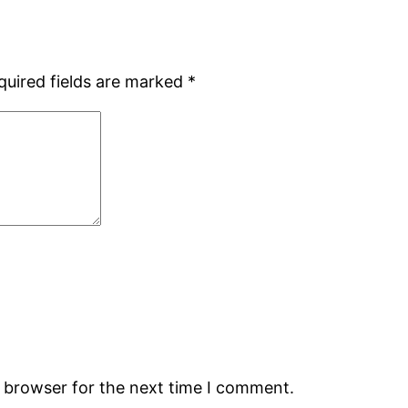
quired fields are marked
*
s browser for the next time I comment.