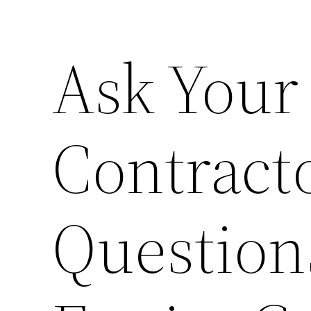
Ask Your
Contract
Question