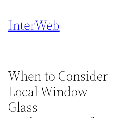
Skip
to
InterWeb
content
When to Consider
Local Window
Glass