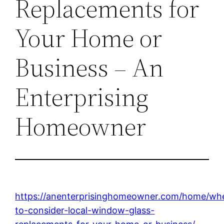
Replacements for
Your Home or
Business – An
Enterprising
Homeowner
https://anenterprisinghomeowner.com/home/wh
to-consider-local-window-glass-