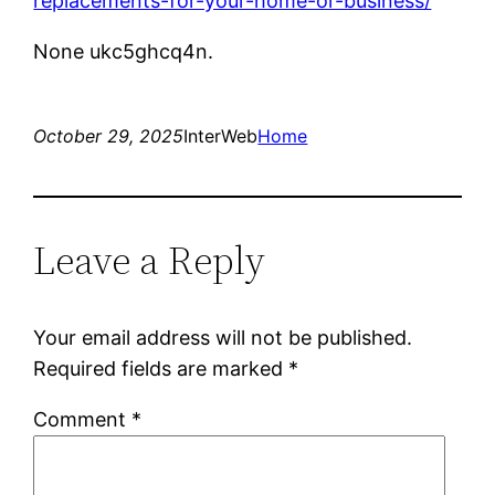
replacements-for-your-home-or-business/
None ukc5ghcq4n.
October 29, 2025
InterWeb
Home
Leave a Reply
Your email address will not be published.
Required fields are marked
*
Comment
*