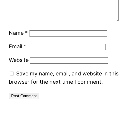
Name
*
Email
*
Website
Save my name, email, and website in this
browser for the next time I comment.