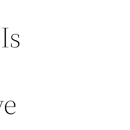
Is
ve