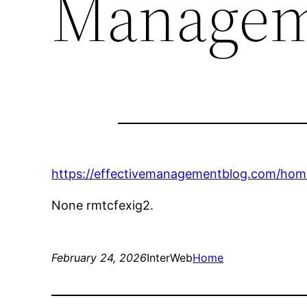
Managem
https://effectivemanagementblog.com/hom
None rmtcfexig2.
February 24, 2026
InterWeb
Home