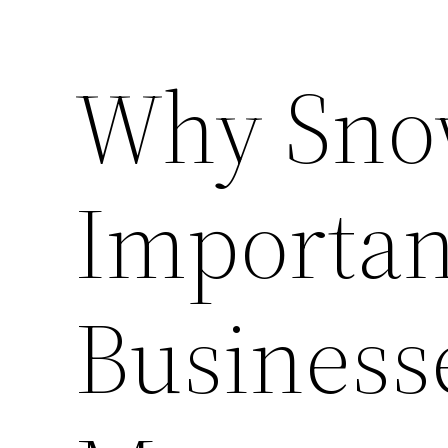
Why Sno
Importan
Businesse