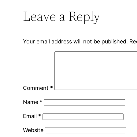
Leave a Reply
Your email address will not be published.
Re
Comment
*
Name
*
Email
*
Website