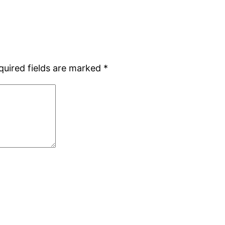
quired fields are marked
*