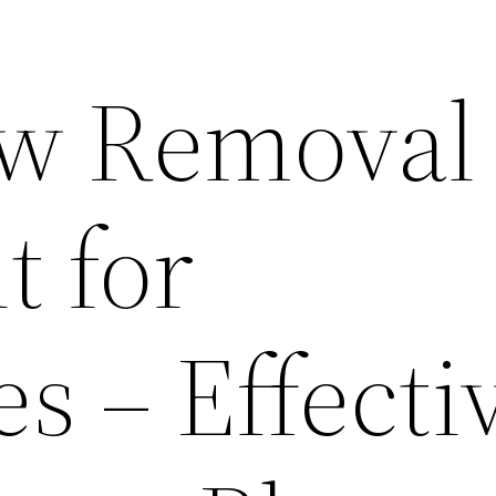
w Removal 
t for
s – Effecti