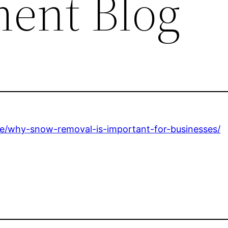
ent Blog
e/why-snow-removal-is-important-for-businesses/