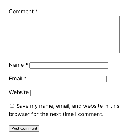
Comment
*
Name
*
Email
*
Website
Save my name, email, and website in this
browser for the next time I comment.