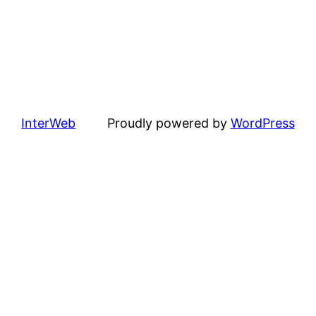
InterWeb
Proudly powered by
WordPress