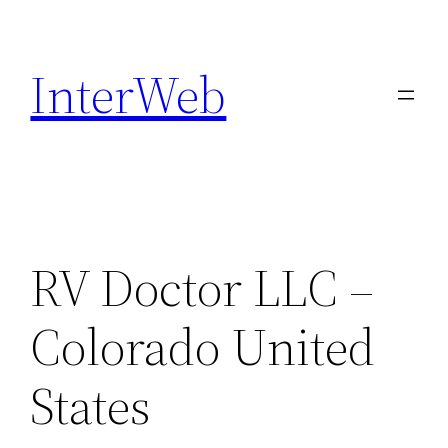
Skip
to
InterWeb
content
RV Doctor LLC –
Colorado United
States