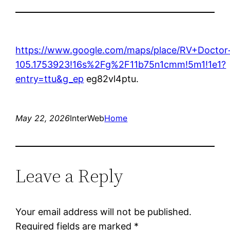
https://www.google.com/maps/place/RV+Docto
105.1753923!16s%2Fg%2F11b75n1cmm!5m1!1e1?
entry=ttu&g_ep
eg82vl4ptu.
May 22, 2026
InterWeb
Home
Leave a Reply
Your email address will not be published.
Required fields are marked
*