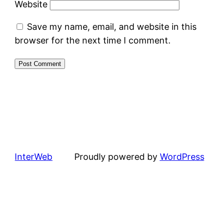
Website
Save my name, email, and website in this
browser for the next time I comment.
InterWeb
Proudly powered by
WordPress