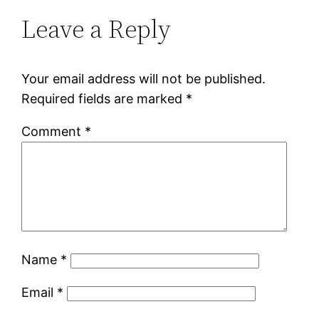
Leave a Reply
Your email address will not be published.
Required fields are marked
*
Comment
*
Name
*
Email
*