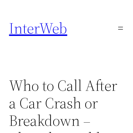
Skip
to
InterWeb
content
Who to Call After
a Car Crash or
Breakdown –