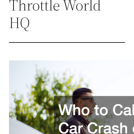
Throttle World
HQ