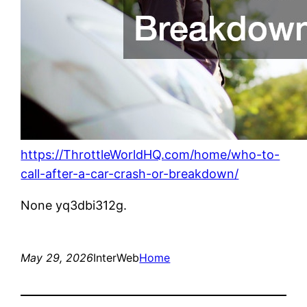
https://ThrottleWorldHQ.com/home/who-to-
call-after-a-car-crash-or-breakdown/
None yq3dbi312g.
May 29, 2026
InterWeb
Home