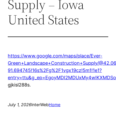
Supply – Iowa
United States
https://www.google.com/maps/place/Ever-
Green+Landscape+Construction+Supply/@42.0
91.694745!16s%2Fg%2F1vgx19cz!5m1!1e1?
entry=ttu&g_ep=EgoyMDI2MDUxMy4wIKXMD
gjkisl288s.
July 1, 2026
InterWeb
Home