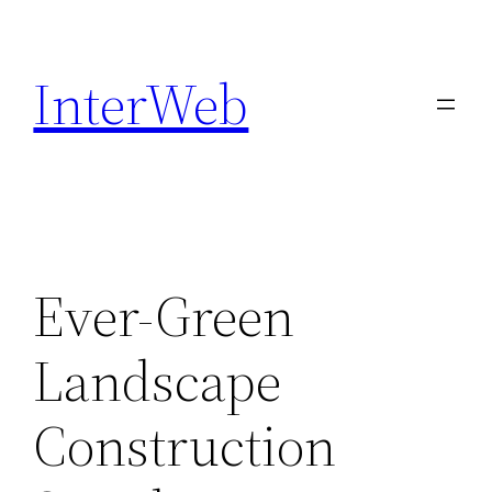
Skip
to
InterWeb
content
Ever-Green
Landscape
Construction