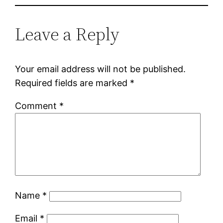
Leave a Reply
Your email address will not be published.
Required fields are marked
*
Comment
*
Name
*
Email
*