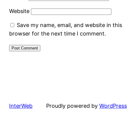
Website
Save my name, email, and website in this
browser for the next time I comment.
InterWeb
Proudly powered by
WordPress