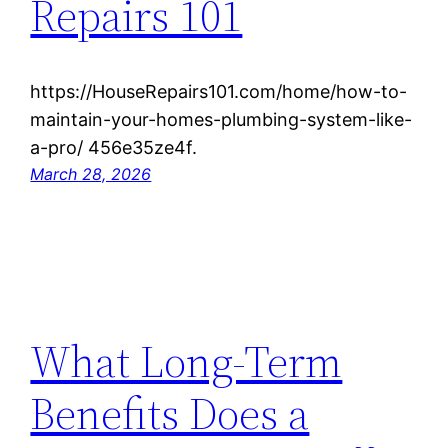
Repairs 101
https://HouseRepairs101.com/home/how-to-
maintain-your-homes-plumbing-system-like-
a-pro/ 456e35ze4f.
March 28, 2026
What Long-Term
Benefits Does a