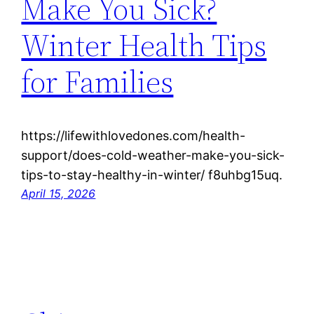
Make You Sick?
Winter Health Tips
for Families
https://lifewithlovedones.com/health-
support/does-cold-weather-make-you-sick-
tips-to-stay-healthy-in-winter/ f8uhbg15uq.
April 15, 2026