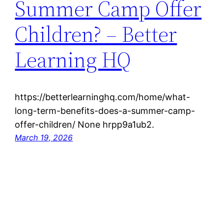
Summer Camp Offer
Children? – Better
Learning HQ
https://betterlearninghq.com/home/what-
long-term-benefits-does-a-summer-camp-
offer-children/ None hrpp9a1ub2.
March 19, 2026