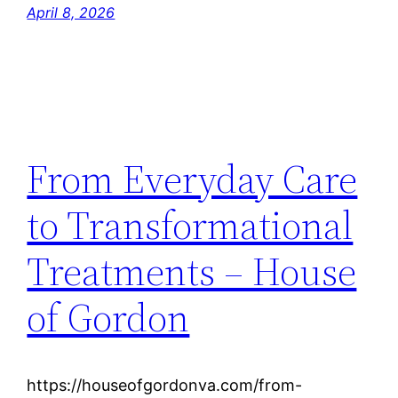
April 8, 2026
From Everyday Care
to Transformational
Treatments – House
of Gordon
https://houseofgordonva.com/from-