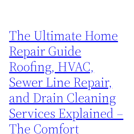
The Ultimate Home
Repair Guide
Roofing, HVAC,
Sewer Line Repair,
and Drain Cleaning
Services Explained –
The Comfort