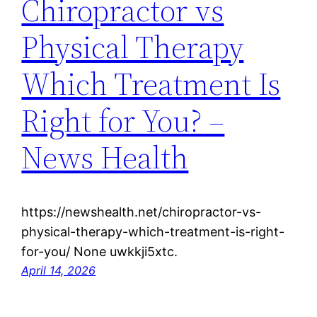
Chiropractor vs
Physical Therapy
Which Treatment Is
Right for You? –
News Health
https://newshealth.net/chiropractor-vs-
physical-therapy-which-treatment-is-right-
for-you/ None uwkkji5xtc.
April 14, 2026