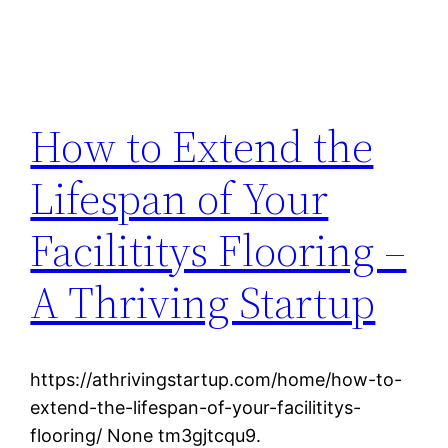
How to Extend the
Lifespan of Your
Facilititys Flooring –
A Thriving Startup
https://athrivingstartup.com/home/how-to-
extend-the-lifespan-of-your-facilititys-
flooring/ None tm3gjtcqu9.