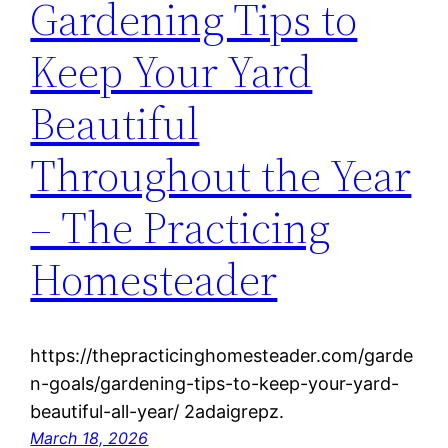
Gardening Tips to
Keep Your Yard
Beautiful
Throughout the Year
– The Practicing
Homesteader
https://thepracticinghomesteader.com/garde
n-goals/gardening-tips-to-keep-your-yard-
beautiful-all-year/ 2adaigrepz.
March 18, 2026