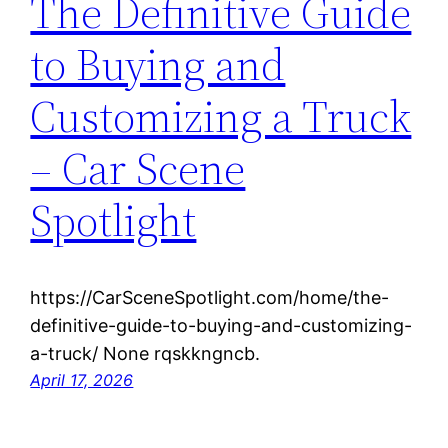
The Definitive Guide
to Buying and
Customizing a Truck
– Car Scene
Spotlight
https://CarSceneSpotlight.com/home/the-
definitive-guide-to-buying-and-customizing-
a-truck/ None rqskkngncb.
April 17, 2026