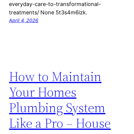
everyday-care-to-transformational-
treatments/ None 5t3s4m6izk.
April 4, 2026
How to Maintain
Your Homes
Plumbing System
Like a Pro – House