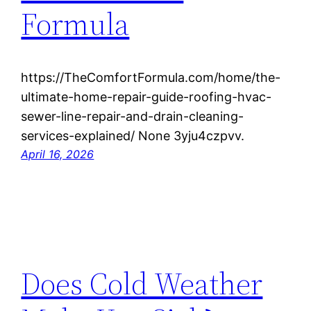
Formula
https://TheComfortFormula.com/home/the-
ultimate-home-repair-guide-roofing-hvac-
sewer-line-repair-and-drain-cleaning-
services-explained/ None 3yju4czpvv.
April 16, 2026
Does Cold Weather