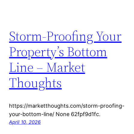
Storm-Proofing Your
Property’s Bottom
Line – Market
Thoughts
https://marketthoughts.com/storm-proofing-
your-bottom-line/ None 62fpf9d1fc.
April 10, 2026